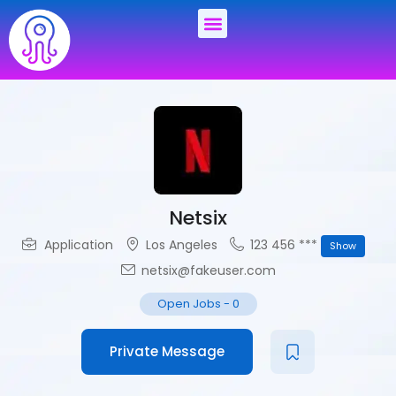
Netsix
Application
Los Angeles
123 456 ***
Show
netsix@fakeuser.com
Open Jobs
-
0
Private Message