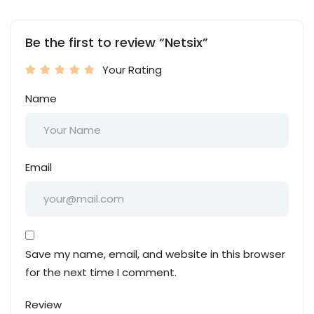
Be the first to review “Netsix”
Your Rating
Name
Email
Save my name, email, and website in this browser
for the next time I comment.
Review