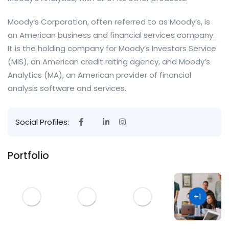
Moody’s Corporation, often referred to as Moody’s, is
an American business and financial services company.
It is the holding company for Moody’s Investors Service
(MIS), an American credit rating agency, and Moody’s
Analytics (MA), an American provider of financial
analysis software and services.
Social Profiles:
Portfolio
+1