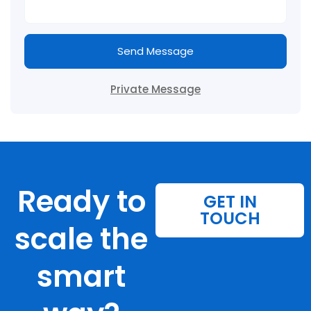
Send Message
Private Message
Ready to
GET IN
TOUCH
scale the
smart