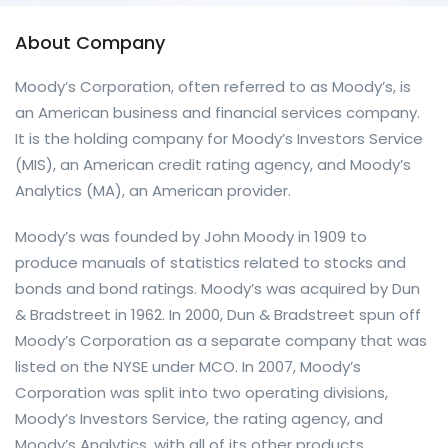
About Company
Moody’s Corporation, often referred to as Moody’s, is
an American business and financial services company.
It is the holding company for Moody’s Investors Service
(MIS), an American credit rating agency, and Moody’s
Analytics (MA), an American provider.
Moody’s was founded by John Moody in 1909 to
produce manuals of statistics related to stocks and
bonds and bond ratings. Moody’s was acquired by Dun
& Bradstreet in 1962. In 2000, Dun & Bradstreet spun off
Moody’s Corporation as a separate company that was
listed on the NYSE under MCO. In 2007, Moody’s
Corporation was split into two operating divisions,
Moody’s Investors Service, the rating agency, and
Moody’s Analytics, with all of its other products.