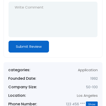
categories:
Application
Founded Date:
1992
Company Size:
50-100
Location:
Los Angeles
Phone Number:
123 456 ***
Show