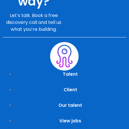
way?
Let’s talk. Book a free
discovery call and tell us
what you’re building.
Talent
Client
Our talent
View jobs