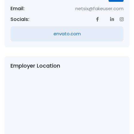
Email:
netsix@fakeuser.com
Socials:
envato.com
Employer Location