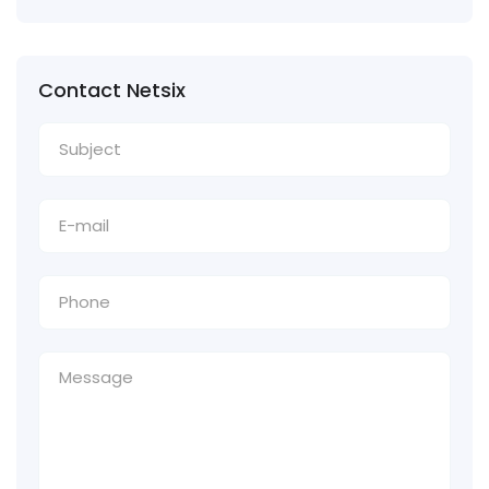
Contact Netsix