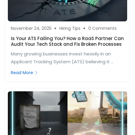
November 24, 2025
Hiring Tips
0 Comments
Is Your ATS Failing You? How a RaaS Partner Can
Audit Your Tech Stack and Fix Broken Processes
Many growing businesses invest heavily in an
Applicant Tracking System (ATS) believing it ...
Read More