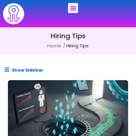
Hiring Tips
Home
Hiring Tips
Show Sidebar