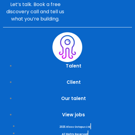
Let’s talk. Book a free
discovery call and tell us
what you’re building.
Talent
Client
Our talent
View jobs
2025 Glass Octopus Ltd
All Rights Reserved