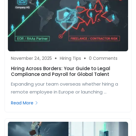
November 24, 2025
Hiring Tips
0 Comments
Hiring Across Borders: Your Guide to Legal
Compliance and Payroll for Global Talent
Expanding your team overseas whether hiring a
remote employee in Europe or launching ...
Read More