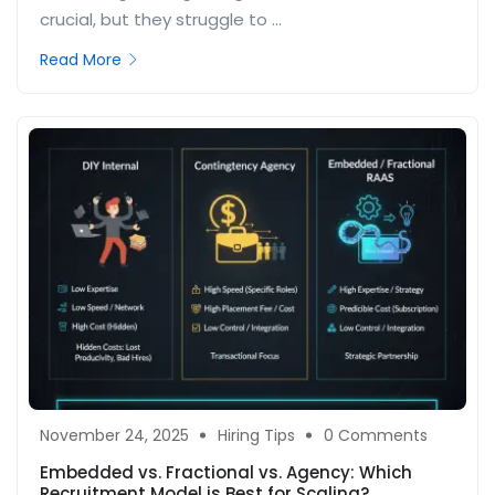
crucial, but they struggle to ...
Read More
November 24, 2025
Hiring Tips
0 Comments
Embedded vs. Fractional vs. Agency: Which
Recruitment Model is Best for Scaling?