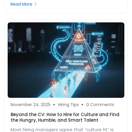
Read More
November 24, 2025
Hiring Tips
0 Comments
Beyond the CV: How to Hire for Culture and Find
the Hungry, Humble, and Smart Talent
Most hiring managers agree that “culture fit” is