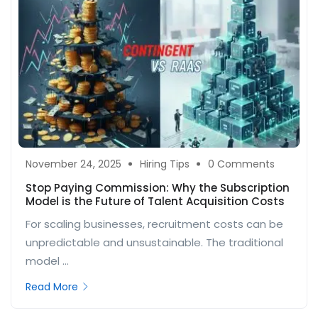
November 24, 2025
Hiring Tips
0 Comments
Stop Paying Commission: Why the Subscription
Model is the Future of Talent Acquisition Costs
For scaling businesses, recruitment costs can be
unpredictable and unsustainable. The traditional
model ...
Read More