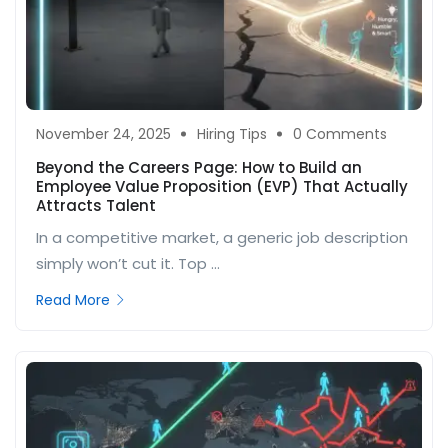
November 24, 2025
Hiring Tips
0 Comments
Beyond the Careers Page: How to Build an
Employee Value Proposition (EVP) That Actually
Attracts Talent
In a competitive market, a generic job description
simply won’t cut it. Top ...
Read More