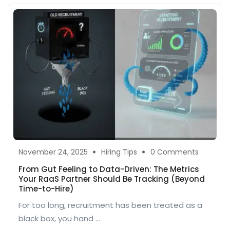
November 24, 2025
Hiring Tips
0 Comments
From Gut Feeling to Data-Driven: The Metrics
Your RaaS Partner Should Be Tracking (Beyond
Time-to-Hire)
For too long, recruitment has been treated as a
black box, you hand ...