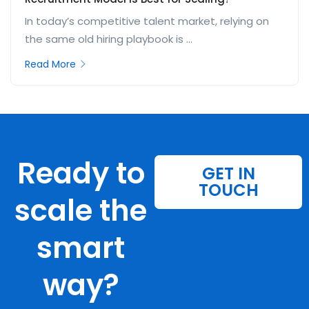
In today’s competitive talent market, relying on
the same old hiring playbook is ...
Read More
Ready to
GET IN
TOUCH
scale the
smart
way?