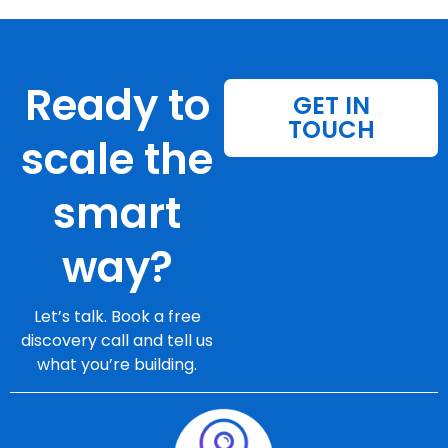
Ready to
GET IN
TOUCH
scale the
smart
way?
Let’s talk. Book a free
discovery call and tell us
what you’re building.