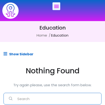
Education
Home
Education
Show Sidebar
Nothing Found
Try again please, use the search form below.