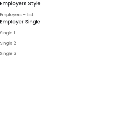
Employers Style
Employers – List
Employer Single
Single 1
Single 2
Single 3